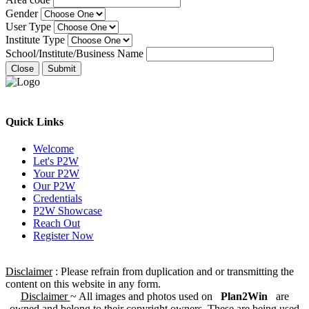
Gender
User Type
Institute Type
School/Institute/Business Name
Close
Submit
Quick Links
Welcome
Let's P2W
Your P2W
Our P2W
Credentials
P2W Showcase
Reach Out
Register Now
Disclaimer
: Please refrain from duplication and or transmitting the
content on this website in any form.
Disclaimer
~ All images and photos used on
Plan2Win
are
owned and belong to their copyright owners. These are being used