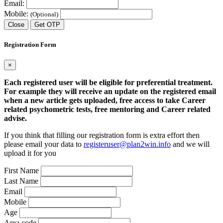
Email:
Mobile:
(Optional)
Close
Get OTP
Registration Form
×
Each registered user will be eligible for preferential treatment.
For example they will receive an update on the registered email
when a new article gets uploaded, free access to take Career
related psychometric tests, free mentoring and Career related
advise.
If you think that filling our registration form is extra effort then
please email your data to
registeruser@plan2win.info
and we will
upload it for you
First Name
Last Name
Email
Mobile
Age
Area code