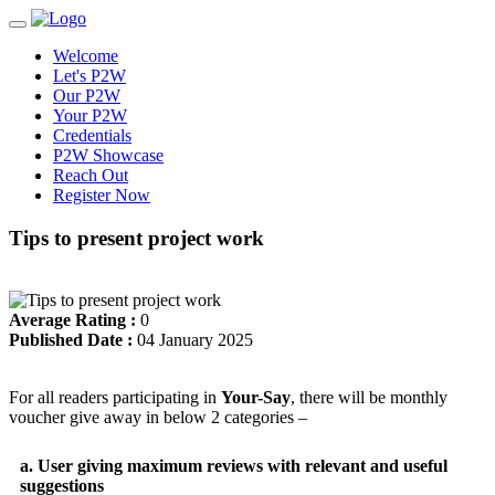
Welcome
Let's P2W
Our P2W
Your P2W
Credentials
P2W Showcase
Reach Out
Register Now
Tips to present project work
Average Rating :
0
Published Date :
04 January 2025
For all readers participating in
Your-Say
, there will be monthly
voucher give away in below 2 categories –
a. User giving maximum reviews with relevant and useful
suggestions