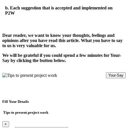
b. Each suggestion that is accepted and implemented on
P2W
Dear reader, we want to know your thoughts, feelings and
opinions after you have read this article. What you have to say
to us is very valuable for us.
We will be grateful if you could spend a few minutes for Your-
Say by clicking the button below.
Your-Say
Fill Your Details
Tips to present project work
×